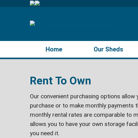
Home
Our Sheds
Rent To Own
Our convenient purchasing options allow y
purchase or to make monthly payments t
monthly rental rates are comparable to m
allows you to have your own storage faci
you need it.