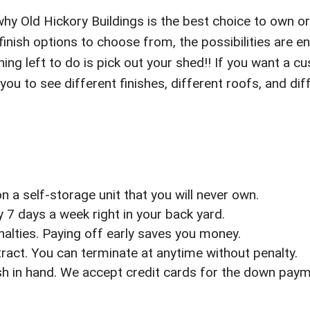
why Old Hickory Buildings is the best choice to own or 
nish options to choose from, the possibilities are 
ing left to do is pick out your shed!! If you want a cu
 you to see different finishes, different roofs, and 
 a self-storage unit that you will never own.
7 days a week right in your back yard.
enalties. Paying off early saves you money.
act. You can terminate at anytime without penalty.
sh in hand. We accept credit cards for the down pay