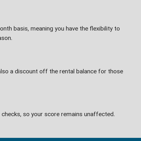
th basis, meaning you have the flexibility to
ason.
lso a discount off the rental balance for those
t checks, so your score remains unaffected.