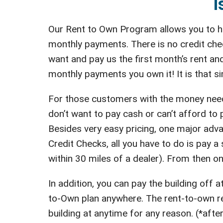
I
Our Rent to Own Program allows you to ha
monthly payments. There is no credit che
want and pay us the first month’s rent and
monthly payments you own it! It is that si
For those customers with the money neede
don’t want to pay cash or can’t afford to
Besides very easy pricing, one major adva
Credit Checks, all you have to do is pay a s
within 30 miles of a dealer). From then on
In addition, you can pay the building off
to-Own plan anywhere. The rent-to-own ren
building at anytime for any reason. (*after