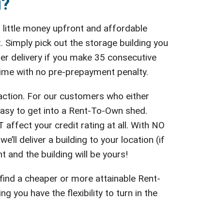
u?
 little money upfront and affordable
 Simply pick out the storage building you
fter delivery if you make 35 consecutive
 time with no pre-prepayment penalty.
action. For our customers who either
easy to get into a Rent-To-Own shed.
affect your credit rating at all. With NO
’ll deliver a building to your location (if
t and the building will be yours!
 find a cheaper or more attainable Rent-
you have the flexibility to turn in the