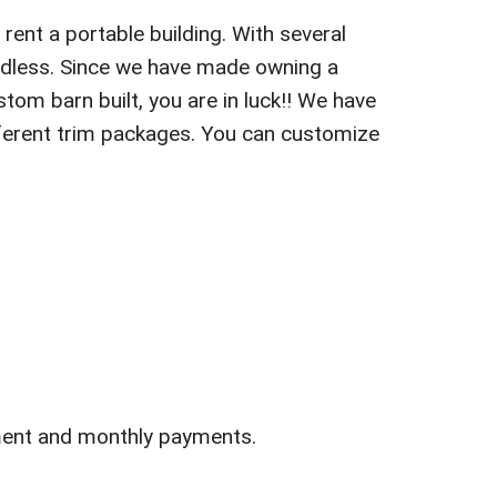
rent a portable building. With several
endless. Since we have made owning a
stom barn built, you are in luck!! We have
different trim packages. You can customize
ment and monthly payments.