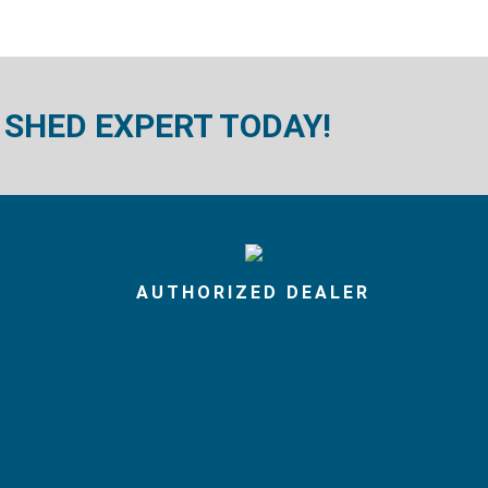
 SHED EXPERT TODAY!
AUTHORIZED DEALER