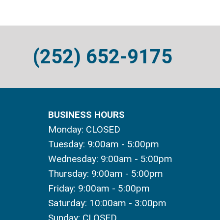
(252) 652-9175
BUSINESS HOURS
Monday: CLOSED
Tuesday: 9:00am - 5:00pm
Wednesday: 9:00am - 5:00pm
Thursday: 9:00am - 5:00pm
Friday: 9:00am - 5:00pm
Saturday: 10:00am - 3:00pm
Sunday: CLOSED