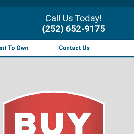
Call Us Today!
(252) 652-9175
ent To Own
Contact Us