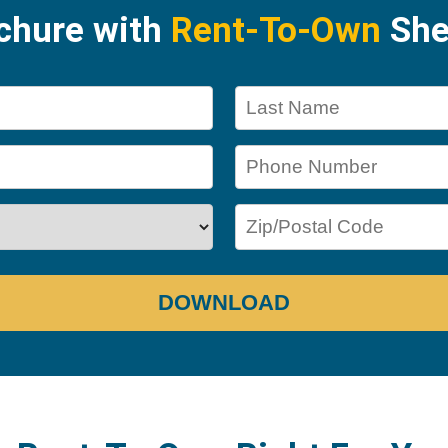
ochure with
Rent-To-Own
She
DOWNLOAD