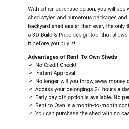
With either purchase option, you will see 
shed styles and numerous packages and fi
backyard shed easier than ever, the only th
a 3D Build & Price design tool that allows
it before you buy it!!
Advantages of Rent-To-Own Sheds
No Credit Check!
Instant Approval!
No longer will you throw away money on
Access your belongings 24 hours a day 
Early pay off option is available. No p
Rent to Own is a month-to-month contr
You can purchase the shed with no ca