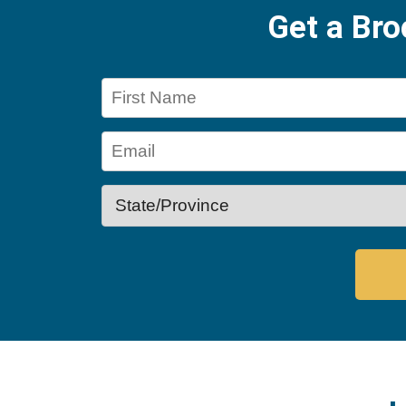
Get a Br