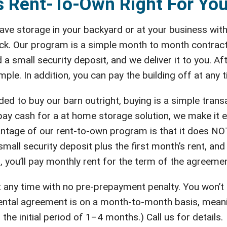
s Rent-To-Own Right For Yo
ve storage in your backyard or at your business with
ck. Our program is a simple month to month contract.
 a small security deposit, and we deliver it to you. A
mple. In addition, you can pay the building off at any
d to buy our barn outright, buying is a simple trans
 pay cash for a at home storage solution, we make it 
ntage of our rent-to-own program is that it does NOT 
mall security deposit plus the first month’s rent, and we
, you’ll pay monthly rent for the term of the agreemen
 at any time with no pre-prepayment penalty. You won’t
tal agreement is on a month-to-month basis, meaning 
 the initial period of 1–4 months.) Call us for details.