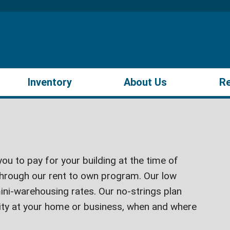
Inventory
About Us
R
ou to pay for your building at the time of
hrough our rent to own program. Our low
ini-warehousing rates. Our no-strings plan
lity at your home or business, when and where