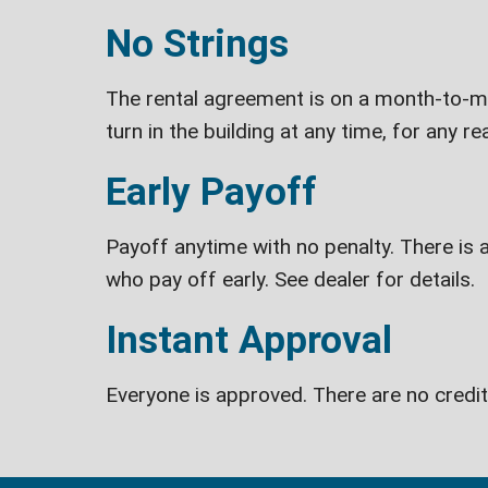
No Strings
The rental agreement is on a month-to-mon
turn in the building at any time, for any re
Early Payoff
Payoff anytime with no penalty. There is a
who pay off early. See dealer for details.
Instant Approval
Everyone is approved. There are no credi