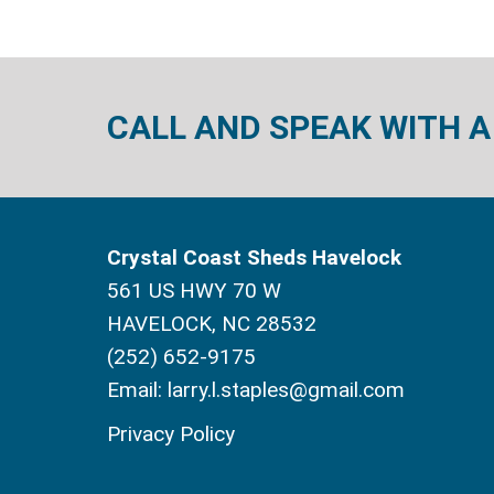
CALL AND SPEAK WITH A
Crystal Coast Sheds Havelock
561 US HWY 70 W
HAVELOCK, NC 28532
(252) 652-9175
Email:
larry.l.staples@gmail.com
Privacy Policy