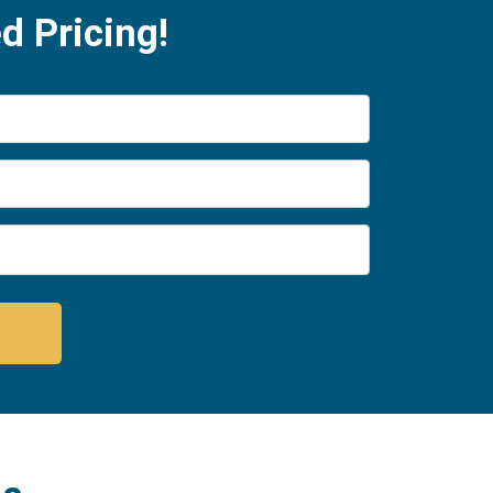
d Pricing!