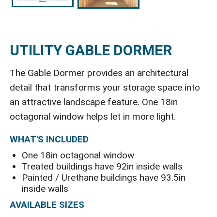
UTILITY GABLE DORMER
The Gable Dormer provides an architectural
detail that transforms your storage space into
an attractive landscape feature. One 18in
octagonal window helps let in more light.
WHAT'S INCLUDED
One 18in octagonal window
Treated buildings have 92in inside walls
Painted / Urethane buildings have 93.5in
inside walls
AVAILABLE SIZES