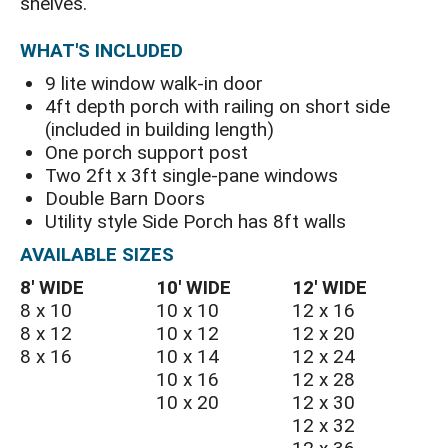
shelves.
WHAT'S INCLUDED
9 lite window walk-in door
4ft depth porch with railing on short side
(included in building length)
One porch support post
Two 2ft x 3ft single-pane windows
Double Barn Doors
Utility style Side Porch has 8ft walls
AVAILABLE SIZES
8′ WIDE
10′ WIDE
12′ WIDE
8 x 10
10 x 10
12 x 16
8 x 12
10 x 12
12 x 20
8 x 16
10 x 14
12 x 24
10 x 16
12 x 28
10 x 20
12 x 30
12 x 32