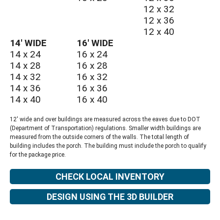
12 x 32
12 x 36
12 x 40
14′ WIDE
16′ WIDE
14 x 24
16 x 24
14 x 28
16 x 28
14 x 32
16 x 32
14 x 36
16 x 36
14 x 40
16 x 40
12′ wide and over buildings are measured across the eaves due to DOT
(Department of Transportation) regulations. Smaller width buildings are
measured from the outside corners of the walls. The total length of
building includes the porch. The building must include the porch to qualify
for the package price.
CHECK LOCAL INVENTORY
DESIGN USING THE 3D BUILDER