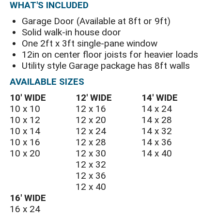
WHAT'S INCLUDED
Garage Door (Available at 8ft or 9ft)
Solid walk-in house door
One 2ft x 3ft single-pane window
12in on center floor joists for heavier loads
Utility style Garage package has 8ft walls
AVAILABLE SIZES
10′ WIDE
12′ WIDE
14′ WIDE
10 x 10
12 x 16
14 x 24
10 x 12
12 x 20
14 x 28
10 x 14
12 x 24
14 x 32
10 x 16
12 x 28
14 x 36
10 x 20
12 x 30
14 x 40
12 x 32
12 x 36
12 x 40
16′ WIDE
16 x 24