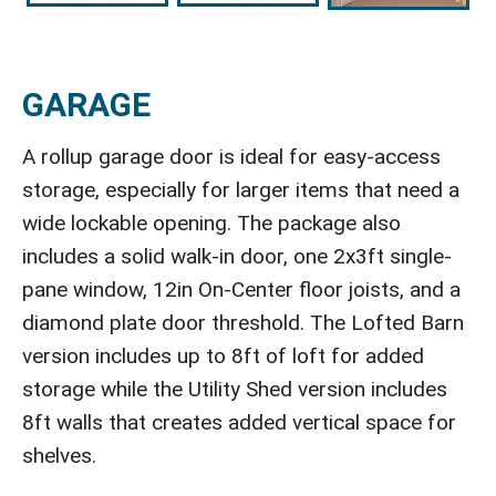
GARAGE
A rollup garage door is ideal for easy-access
storage, especially for larger items that need a
wide lockable opening. The package also
includes a solid walk-in door, one 2x3ft single-
pane window, 12in On-Center floor joists, and a
diamond plate door threshold. The Lofted Barn
version includes up to 8ft of loft for added
storage while the Utility Shed version includes
8ft walls that creates added vertical space for
shelves.