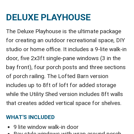
DELUXE PLAYHOUSE
The Deluxe Playhouse is the ultimate package
for creating an outdoor recreational space, DIY
studio or home office. It includes a 9-lite walk-in
door, five 2x3ft single-pane windows (3 in the
bay front), four porch posts and three sections
of porch railing. The Lofted Barn version
includes up to 8ft of loft for added storage
while the Utility Shed version includes 8ft walls
that creates added vertical space for shelves.
WHAT'S INCLUDED
9 lite window walk-in door
Bay style windows with wrap around porch