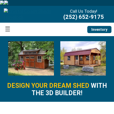
Call Us Today!
(252) 652-9175
Inventory
DESIGN YOUR DREAM SHED
WITH
THE 3D BUILDER!