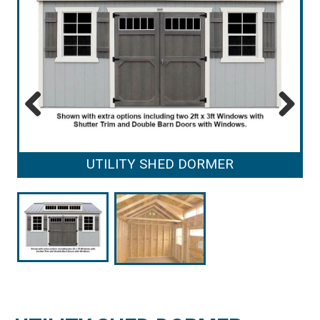
Previous
Next
UTILITY SHED DORMER