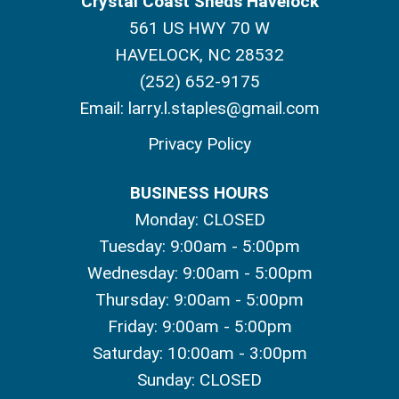
Crystal Coast Sheds Havelock
561 US HWY 70 W
HAVELOCK, NC 28532
(252) 652-9175
Email:
larry.l.staples@gmail.com
Privacy Policy
BUSINESS HOURS
Monday: CLOSED
Tuesday: 9:00am - 5:00pm
Wednesday: 9:00am - 5:00pm
Thursday: 9:00am - 5:00pm
Friday: 9:00am - 5:00pm
Saturday: 10:00am - 3:00pm
Sunday: CLOSED