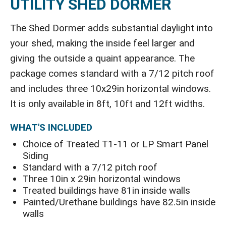
UTILITY SHED DORMER
The Shed Dormer adds substantial daylight into
your shed, making the inside feel larger and
giving the outside a quaint appearance. The
package comes standard with a 7/12 pitch roof
and includes three 10x29in horizontal windows.
It is only available in 8ft, 10ft and 12ft widths.
WHAT'S INCLUDED
Choice of Treated T1-11 or LP Smart Panel
Siding
Standard with a 7/12 pitch roof
Three 10in x 29in horizontal windows
Treated buildings have 81in inside walls
Painted/Urethane buildings have 82.5in inside
walls