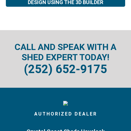
DESIGN USING THE 3D BUILDER
CALL AND SPEAK WITH A
SHED EXPERT TODAY!
(252) 652-9175
AUTHORIZED DEALER