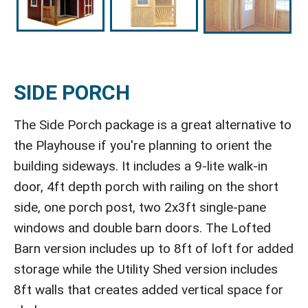
SIDE PORCH
The Side Porch package is a great alternative to
the Playhouse if you're planning to orient the
building sideways. It includes a 9-lite walk-in
door, 4ft depth porch with railing on the short
side, one porch post, two 2x3ft single-pane
windows and double barn doors. The Lofted
Barn version includes up to 8ft of loft for added
storage while the Utility Shed version includes
8ft walls that creates added vertical space for