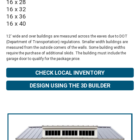
16 x 28
16 x 32
16 x 36
16 x 40
12' wide and over buildings are measured across the eaves due to DOT
(Department of Transportation) regulations. Smaller width buildings are
measured from the outside corners of the walls. Some building widths
require the purchase of additional skids. The building must include the
garage door to qualify for the package price.
CHECK LOCAL INVENTORY
DESIGN USING THE 3D BUILDER