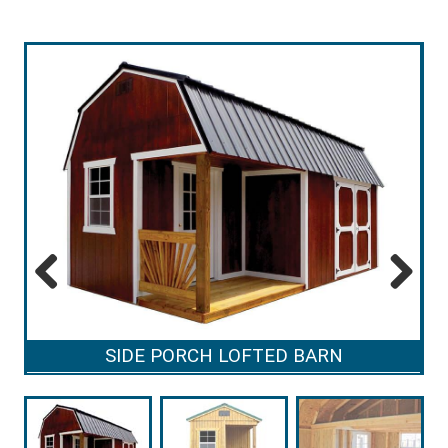
Previous
Next
SIDE PORCH LOFTED BARN