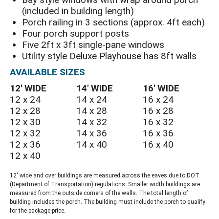
(included in building length)
Porch railing in 3 sections (approx. 4ft each)
Four porch support posts
Five 2ft x 3ft single-pane windows
Utility style Deluxe Playhouse has 8ft walls
AVAILABLE SIZES
12′ WIDE
14′ WIDE
16′ WIDE
12 x 24
14 x 24
16 x 24
12 x 28
14 x 28
16 x 28
12 x 30
14 x 32
16 x 32
12 x 32
14 x 36
16 x 36
12 x 36
14 x 40
16 x 40
12 x 40
12′ wide and over buildings are measured across the eaves due to DOT
(Department of Transportation) regulations. Smaller width buildings are
measured from the outside corners of the walls. The total length of
building includes the porch. The building must include the porch to qualify
for the package price.