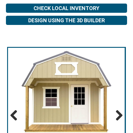
CHECK LOCAL INVENTORY
DESIGN USING THE 3D BUILDER
Previous
Next