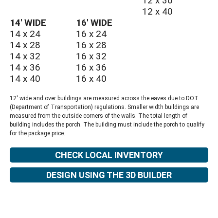
12 x 36
12 x 40
14′ WIDE
16′ WIDE
14 x 24
16 x 24
14 x 28
16 x 28
14 x 32
16 x 32
14 x 36
16 x 36
14 x 40
16 x 40
12′ wide and over buildings are measured across the eaves due to DOT
(Department of Transportation) regulations. Smaller width buildings are
measured from the outside corners of the walls. The total length of
building includes the porch. The building must include the porch to qualify
for the package price.
CHECK LOCAL INVENTORY
DESIGN USING THE 3D BUILDER