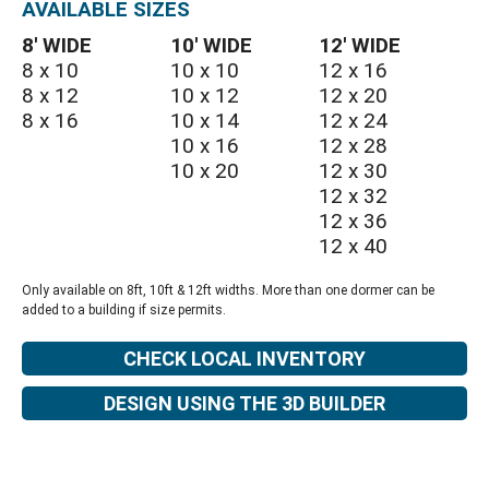
AVAILABLE SIZES
8′ WIDE
10′ WIDE
12′ WIDE
8 x 10
10 x 10
12 x 16
8 x 12
10 x 12
12 x 20
8 x 16
10 x 14
12 x 24
10 x 16
12 x 28
10 x 20
12 x 30
12 x 32
12 x 36
12 x 40
Only available on 8ft, 10ft & 12ft widths. More than one dormer can be
added to a building if size permits.
CHECK LOCAL INVENTORY
DESIGN USING THE 3D BUILDER