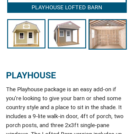
PLAYHOUSE LOFTED BARN
PLAYHOUSE
The Playhouse package is an easy add-on if
you're looking to give your barn or shed some
country style and a place to sit in the shade. It
includes a 9-lite walk-in door, 4ft of porch, two
porch posts, and three 2x3ft single-pane