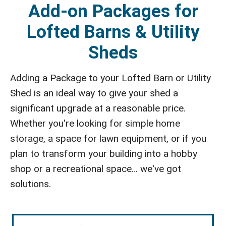
Add-on Packages for
Lofted Barns & Utility
Sheds
Adding a Package to your Lofted Barn or Utility
Shed is an ideal way to give your shed a
significant upgrade at a reasonable price.
Whether you're looking for simple home
storage, a space for lawn equipment, or if you
plan to transform your building into a hobby
shop or a recreational space… we've got
solutions.