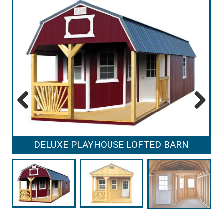
Previous
Next
DELUXE PLAYHOUSE LOFTED BARN