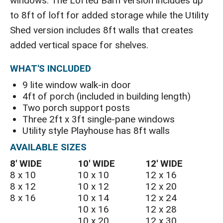
windows. The Lofted Barn version includes up
to 8ft of loft for added storage while the Utility
Shed version includes 8ft walls that creates
added vertical space for shelves.
WHAT'S INCLUDED
9 lite window walk-in door
4ft of porch (included in building length)
Two porch support posts
Three 2ft x 3ft single-pane windows
Utility style Playhouse has 8ft walls
AVAILABLE SIZES
8′ WIDE
10′ WIDE
12′ WIDE
8 x 10
10 x 10
12 x 16
8 x 12
10 x 12
12 x 20
8 x 16
10 x 14
12 x 24
10 x 16
12 x 28
10 x 20
12 x 30