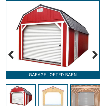
Previous
Next
GARAGE LOFTED BARN