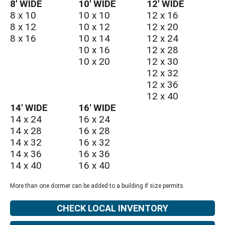
8′ WIDE
10′ WIDE
12′ WIDE
8 x 10
10 x 10
12 x 16
8 x 12
10 x 12
12 x 20
8 x 16
10 x 14
12 x 24
10 x 16
12 x 28
10 x 20
12 x 30
12 x 32
12 x 36
12 x 40
14′ WIDE
16′ WIDE
14 x 24
16 x 24
14 x 28
16 x 28
14 x 32
16 x 32
14 x 36
16 x 36
14 x 40
16 x 40
More than one dormer can be added to a building if size permits.
CHECK LOCAL INVENTORY