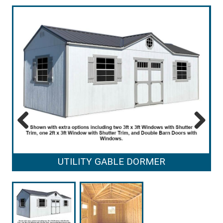
Previous
Next
UTILITY GABLE DORMER