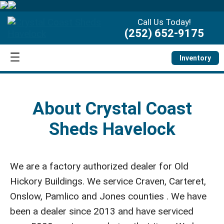
Call Us Today!
(252) 652-9175
Inventory
About Crystal Coast
Sheds Havelock
We are a factory authorized dealer for Old
Hickory Buildings. We service Craven, Carteret,
Onslow, Pamlico and Jones counties . We have
been a dealer since 2013 and have serviced