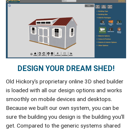
DESIGN YOUR DREAM SHED!
Old Hickory’s proprietary online 3D shed builder
is loaded with all our design options and works
smoothly on mobile devices and desktops.
Because we built our own system, you can be
sure the building you design is the building you’ll
get. Compared to the generic systems shared