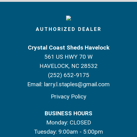
AUTHORIZED DEALER
Crystal Coast Sheds Havelock
561 US HWY 70 W
HAVELOCK, NC 28532
(252) 652-9175
Email:
larry.l.staples@gmail.com
Privacy Policy
BUSINESS HOURS
Monday: CLOSED
Tuesday: 9:00am - 5:00pm