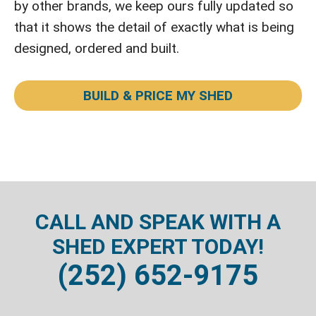
by other brands, we keep ours fully updated so
that it shows the detail of exactly what is being
designed, ordered and built.
BUILD & PRICE MY SHED
CALL AND SPEAK WITH A
SHED EXPERT TODAY!
(252) 652-9175