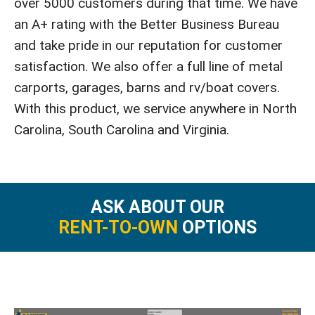
over 5000 customers during that time. We have
an A+ rating with the Better Business Bureau
and take pride in our reputation for customer
satisfaction. We also offer a full line of metal
carports, garages, barns and rv/boat covers.
With this product, we service anywhere in North
Carolina, South Carolina and Virginia.
ASK ABOUT OUR
RENT-TO-OWN
OPTIONS